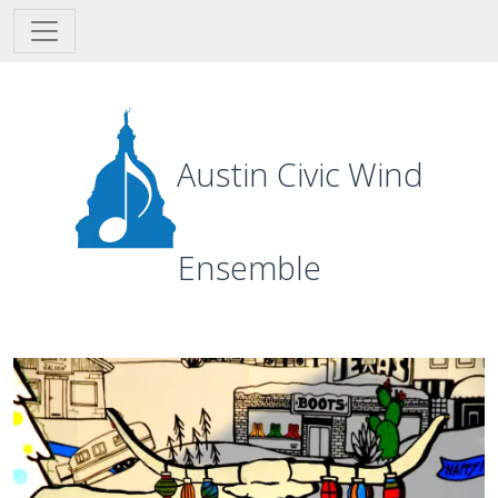
Skip to main content
Austin Civic Wind
Ensemble
Image