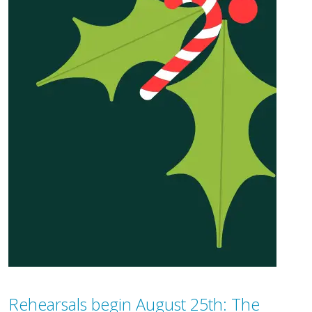
Rehearsals begin August 25th: The