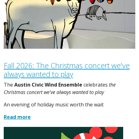
Fall 2026: The Christmas concert we've
always wanted to play
The
Austin Civic Wind Ensemble
celebrates
the
Christmas concert we've always wanted to play
An evening of holiday music worth the wait
Read more
Image