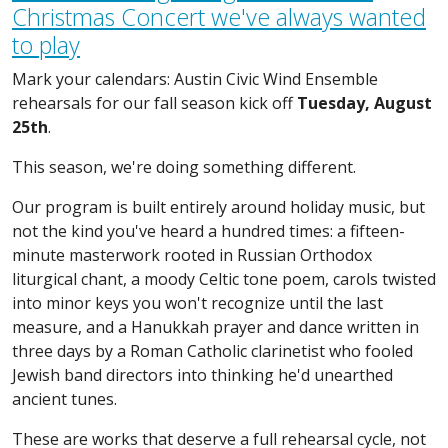
Christmas Concert we've always wanted
to play
Mark your calendars: Austin Civic Wind Ensemble
rehearsals for our fall season kick off
Tuesday, August
25th
.
This season, we're doing something different.
Our program is built entirely around holiday music, but
not the kind you've heard a hundred times: a fifteen-
minute masterwork rooted in Russian Orthodox
liturgical chant, a moody Celtic tone poem, carols twisted
into minor keys you won't recognize until the last
measure, and a Hanukkah prayer and dance written in
three days by a Roman Catholic clarinetist who fooled
Jewish band directors into thinking he'd unearthed
ancient tunes.
These are works that deserve a full rehearsal cycle, not