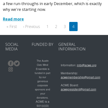
a few run-throughs in early December, which is exactly
why we're starting now.
Read more
Pagination
First page
Previous page
« First
‹ Previous
1
2
3
4
SOCIAL
FUNDED BY
GENERAL
MEDIA
INFORMATION
The Austin
Civic Wind
Information:
info@acwe.org
Ensemble is
Membership:
funded in part
acwemembership@gmail.com
by our
generous
ACWE Board:
corporate
acwepresident@gmail.com
sponsors and
your
donations.
ACWE is a
501(c)(3)