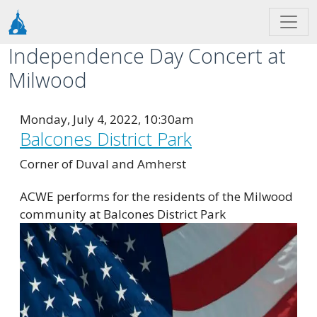
Skip to main content
Independence Day Concert at
Milwood
Monday, July 4, 2022, 10:30am
Balcones District Park
Corner of Duval and Amherst
ACWE performs for the residents of the Milwood
community at Balcones District Park