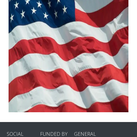
SOCIAL
FUNDED BY
GENERAL