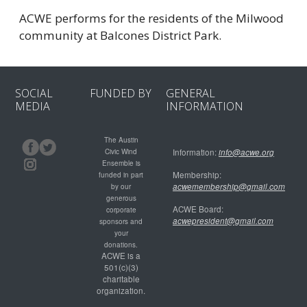
ACWE performs for the residents of the Milwood
community at Balcones District Park.
SOCIAL
FUNDED BY
GENERAL
MEDIA
INFORMATION
The Austin
Civic Wind
Information:
info@acwe.org
Ensemble is
Membership:
funded in part
acwemembership@gmail.com
by our
generous
ACWE Board:
corporate
acwepresident@gmail.com
sponsors and
your
donations.
ACWE is a
501(c)(3)
charitable
organization.