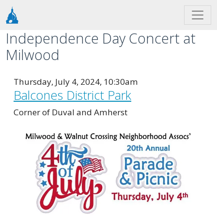
Skip to main content
Independence Day Concert at
Milwood
Thursday, July 4, 2024, 10:30am
Balcones District Park
Corner of Duval and Amherst