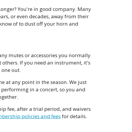
? Longer? You're in good company. Many
ars, or even decades, away from their
know of to dust off your horn and
ny mutes or accessories you normally
others. If you need an instrument, it's
 one out.
at any point in the season. We just
e performing in a concert, so you and
ogether.
fee, after a trial period, and waivers
ership policies and fees
for details.