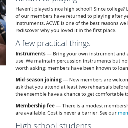
Haven't played since high school? Since college
of our members have returned to playing after ye
instruments. ACWE is one of the best reasons we 
rediscover why you loved it in the first place.
A few practical things
Instruments
— Bring your own instrument and a
use. We maintain percussion instruments but not 
worth asking; members have been known to loan
Mid-season joining
— New members are welcome 
ask that you attend at least two rehearsals befor
the ensemble have a chance to get comfortable t
Membership fee
— There is a modest membership 
are available. Cost is never a barrier. See our
memb
High school students