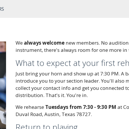
RS
We
always welcome
new members. No auditions,
instrument, there's always room for one more in
What to expect at your first re
Just bring your horn and show up at 7:30 PM. A 
introduce you to your section leader. You'll also
collect your contact info and get you connected t
distribution. That's it. You're in.
We rehearse
Tuesdays from 7:30 - 9:30 PM
at Co
Duval Road, Austin, Texas 78727.
Return to playing