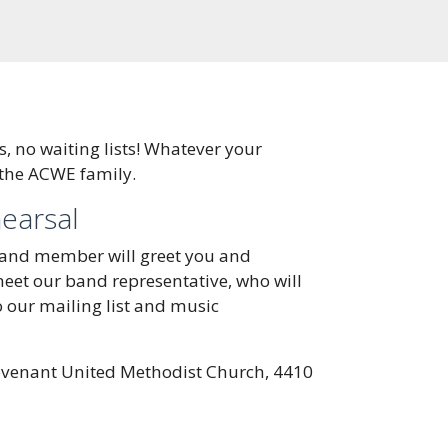
 no waiting lists! Whatever your
 the ACWE family.
hearsal
band member will greet you and
 meet our band representative, who will
o our mailing list and music
venant United Methodist Church, 4410