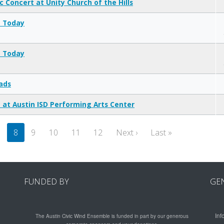
c Concert at Unity Church of the Hills
t Today
t Today
ads
 at Austin ISD Performing Arts Center
Next page
Last page
7
8
9
10
11
12
Next ›
Last »
FUNDED BY
GE
Inf
The Austin Civic Wind Ensemble is funded in part by our generous