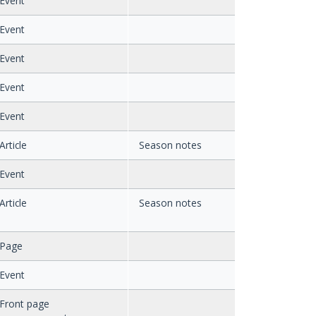
Event
Event
Event
Event
Event
Article
Season notes
Event
Article
Season notes
Page
Event
Front page