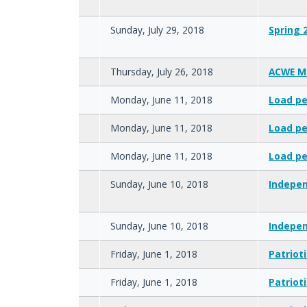
Sunday, July 29, 2018
Spring 
Thursday, July 26, 2018
ACWE M
Monday, June 11, 2018
Load pe
Monday, June 11, 2018
Load pe
Monday, June 11, 2018
Load pe
Sunday, June 10, 2018
Indepen
Sunday, June 10, 2018
Indepen
Friday, June 1, 2018
Patriot
Friday, June 1, 2018
Patriot