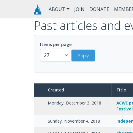
Skip to main content
Main navigation
ABOUT
JOIN
DONATE
MEMBE
Past articles and e
Items per page
Created
Title
Monday, December 3, 2018
ACWE pe
Festival
Sunday, November 4, 2018
Indepen