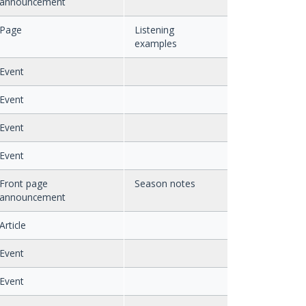
announcement
Page
Listening
examples
Event
Event
Event
Event
Front page
Season notes
announcement
Article
Event
Event