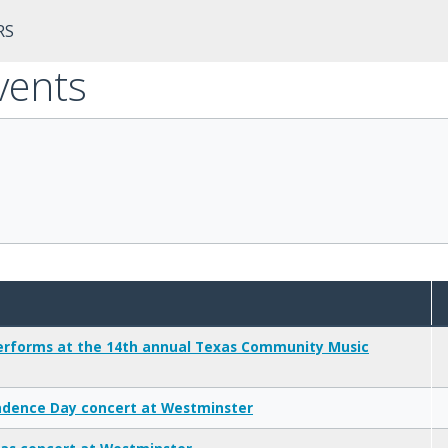
RS
vents
rforms at the 14th annual Texas Community Music
dence Day concert at Westminster