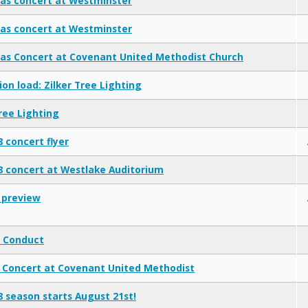
as concert at Westminster
as concert at Westminster
as Concert at Covenant United Methodist Church
ion load: Zilker Tree Lighting
Tree Lighting
8 concert flyer
18 concert at Westlake Auditorium
 preview
 Conduct
 Concert at Covenant United Methodist
18 season starts August 21st!