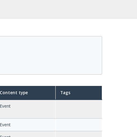
Content type
Tags
Event
Event