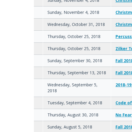
Sunday, November 4, 2018
Christm
Sunday, November 4, 2018
Christm
Wednesday, October 31, 2018
Christm
Thursday, October 25, 2018
Percuss
Thursday, October 25, 2018
Zilker 
Sunday, September 30, 2018
Fall 201
Thursday, September 13, 2018
Fall 20
Wednesday, September 5,
2018-19
2018
Tuesday, September 4, 2018
Code of
Thursday, August 30, 2018
No Fear
Sunday, August 5, 2018
Fall 20