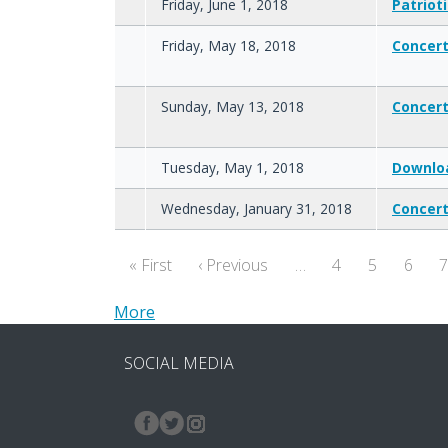
Friday, June 1, 2018
Patrioti
Friday, May 18, 2018
Concer
Sunday, May 13, 2018
Concer
Tuesday, May 1, 2018
Downlo
Wednesday, January 31, 2018
Concert
Pagination
First page
Previous page
« First
‹ Previous
…
4
5
6
More
SOCIAL MEDIA