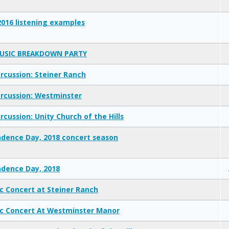
2016 listening examples
USIC BREAKDOWN PARTY
rcussion: Steiner Ranch
rcussion: Westminster
rcussion: Unity Church of the Hills
dence Day, 2018 concert season
dence Day, 2018
ic Concert at Steiner Ranch
ic Concert At Westminster Manor