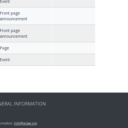
Event
Front page
announcement
Front page
announcement
Page
Event
NERAL INFORMATION
ormation:
info@acwe.org