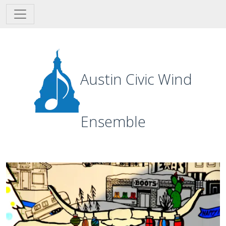
Skip to main content
Austin Civic Wind
Ensemble
Image