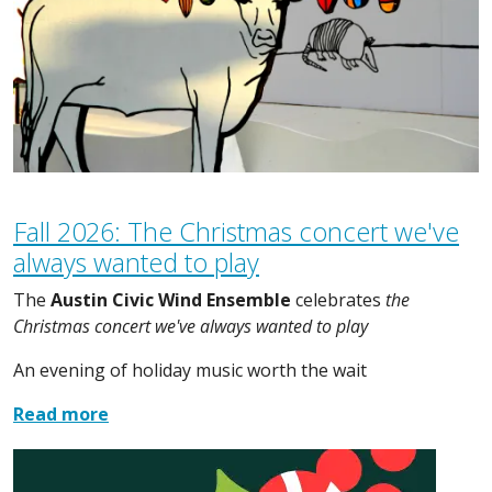
Fall 2026: The Christmas concert we've
always wanted to play
The
Austin Civic Wind Ensemble
celebrates
the
Christmas concert we've always wanted to play
An evening of holiday music worth the wait
Read more
Image