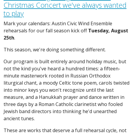
Christmas Concert we've always wanted
to play
Mark your calendars: Austin Civic Wind Ensemble
rehearsals for our fall season kick off
Tuesday, August
25th
.
This season, we're doing something different.
Our program is built entirely around holiday music, but
not the kind you've heard a hundred times: a fifteen-
minute masterwork rooted in Russian Orthodox
liturgical chant, a moody Celtic tone poem, carols twisted
into minor keys you won't recognize until the last
measure, and a Hanukkah prayer and dance written in
three days by a Roman Catholic clarinetist who fooled
Jewish band directors into thinking he'd unearthed
ancient tunes.
These are works that deserve a full rehearsal cycle, not