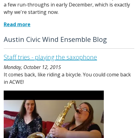
a few run-throughs in early December, which is exactly
why we're starting now.
Read more
Austin Civic Wind Ensemble Blog
Staff tries - playing the saxophone
Monday, October 12, 2015
It comes back, like riding a bicycle. You could come back
in ACWE!