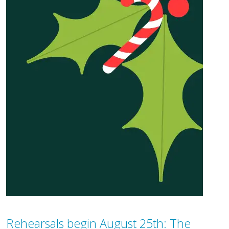
Rehearsals begin August 25th: The