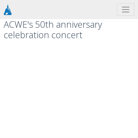
Skip to main content
ACWE's 50th anniversary
celebration concert