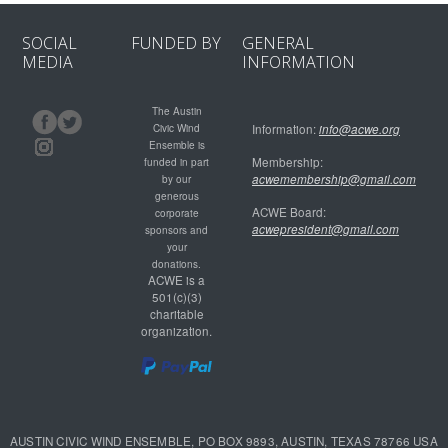
SOCIAL
FUNDED BY
GENERAL
MEDIA
INFORMATION
The Austin
Civic Wind
Information:
info@acwe.org
Ensemble is
Membership:
funded in part
acwemembership@gmail.com
by our
generous
ACWE Board:
corporate
acwepresident@gmail.com
sponsors and
your
donations.
ACWE is a
501(c)(3)
charitable
organization.
AUSTIN CIVIC WIND ENSEMBLE, PO BOX 9893, AUSTIN, TEXAS 78766 USA