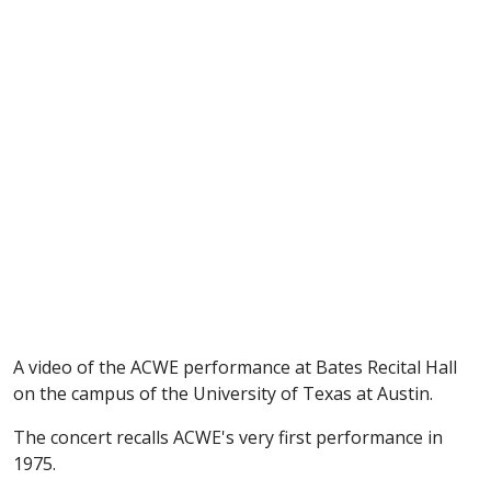
A video of the ACWE performance at Bates Recital Hall
on the campus of the University of Texas at Austin.
The concert recalls ACWE's very first performance in
1975.