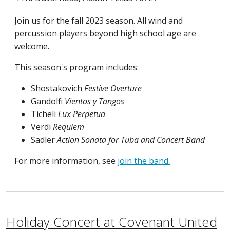
Join us for the fall 2023 season. All wind and
percussion players beyond high school age are
welcome.
This season's program includes:
Shostakovich
Festive Overture
Gandolfi
Vientos y Tangos
Ticheli
Lux Perpetua
Verdi
Requiem
Sadler
Action Sonata for Tuba and Concert Band
For more information, see
join the band.
Holiday Concert at Covenant United