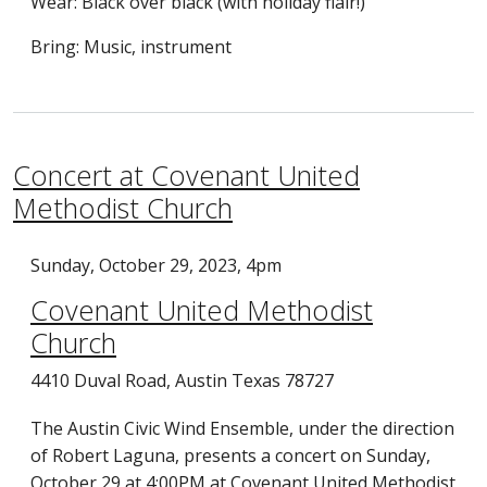
Wear: Black over black (with holiday flair!)
Bring: Music, instrument
Concert at Covenant United
Methodist Church
Sunday, October 29, 2023, 4pm
Covenant United Methodist
Church
4410 Duval Road, Austin Texas 78727
The Austin Civic Wind Ensemble, under the direction
of Robert Laguna, presents a concert on Sunday,
October 29 at 4:00PM at Covenant United Methodist