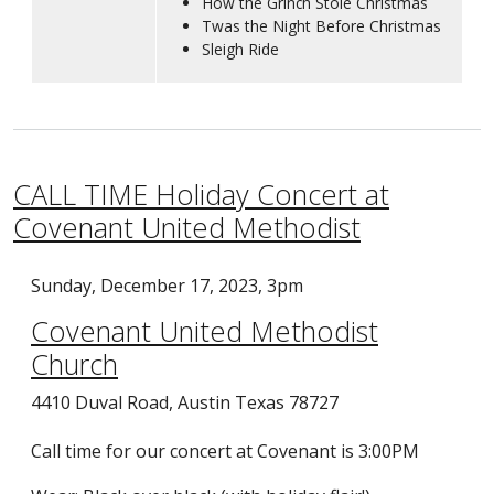
How the Grinch Stole Christmas
Twas the Night Before Christmas
Sleigh Ride
CALL TIME Holiday Concert at
Covenant United Methodist
Sunday, December 17, 2023, 3pm
Covenant United Methodist
Church
4410 Duval Road, Austin Texas 78727
Call time for our concert at Covenant is 3:00PM