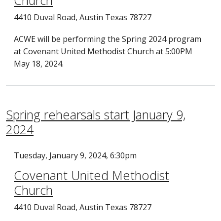
Church
4410 Duval Road, Austin Texas 78727
ACWE will be performing the Spring 2024 program
at Covenant United Methodist Church at 5:00PM
May 18, 2024.
Spring rehearsals start January 9,
2024
Tuesday, January 9, 2024, 6:30pm
Covenant United Methodist
Church
4410 Duval Road, Austin Texas 78727