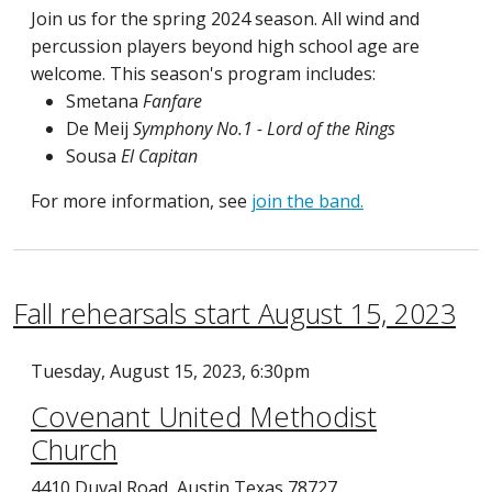
Join us for the spring 2024 season. All wind and
percussion players beyond high school age are
welcome. This season's program includes:
Smetana
Fanfare
De Meij
Symphony No.1 - Lord of the Rings
Sousa
El Capitan
For more information, see
join the band.
Fall rehearsals start August 15, 2023
Tuesday, August 15, 2023, 6:30pm
Covenant United Methodist
Church
4410 Duval Road, Austin Texas 78727