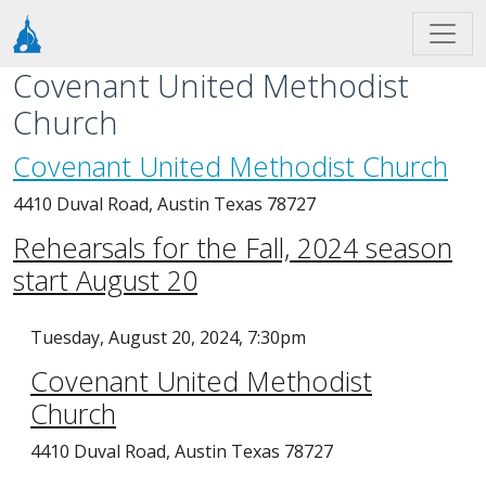
Skip to main content
Covenant United Methodist
Church
Covenant United Methodist Church
4410 Duval Road, Austin Texas 78727
Rehearsals for the Fall, 2024 season
start August 20
Tuesday, August 20, 2024, 7:30pm
Covenant United Methodist
Church
4410 Duval Road, Austin Texas 78727