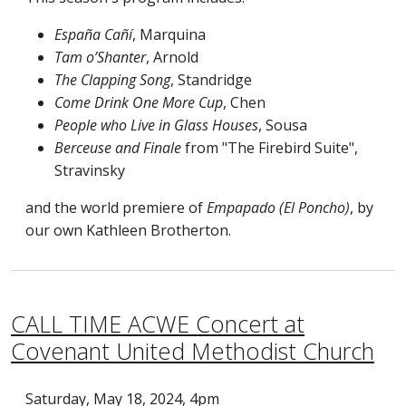
España Cañí
, Marquina
Tam o’Shanter
, Arnold
The Clapping Song
, Standridge
Come Drink One More Cup
, Chen
People who Live in Glass Houses
, Sousa
Berceuse and Finale
from "The Firebird Suite",
Stravinsky
and the world premiere of
Empapado (El Poncho)
, by
our own Kathleen Brotherton.
CALL TIME ACWE Concert at
Covenant United Methodist Church
Saturday, May 18, 2024, 4pm