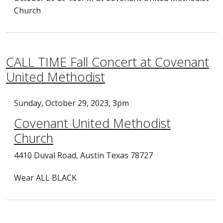
Church
CALL TIME Fall Concert at Covenant
United Methodist
Sunday, October 29, 2023, 3pm
Covenant United Methodist
Church
4410 Duval Road, Austin Texas 78727
Wear ALL BLACK