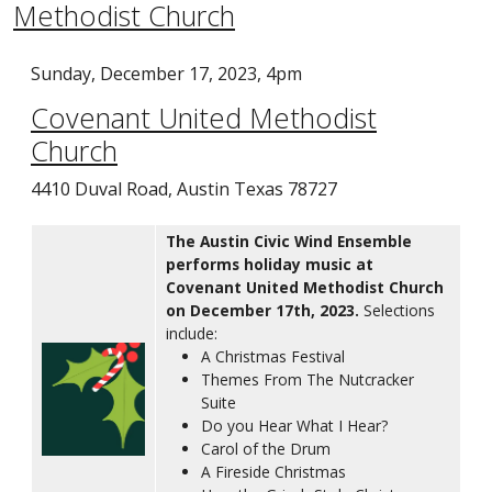
Methodist Church
Sunday, December 17, 2023, 4pm
Covenant United Methodist
Church
4410 Duval Road, Austin Texas 78727
The Austin Civic Wind Ensemble
performs holiday music at
Covenant United Methodist Church
on December 17th, 2023.
Selections
include:
A Christmas Festival
Themes From The Nutcracker
Suite
Do you Hear What I Hear?
Carol of the Drum
A Fireside Christmas