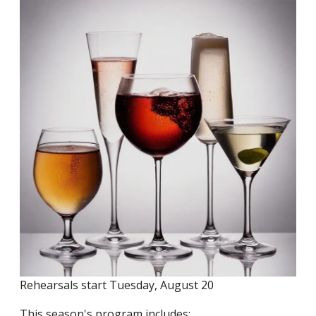
Rehearsals start Tuesday, August 20
This season's program includes: