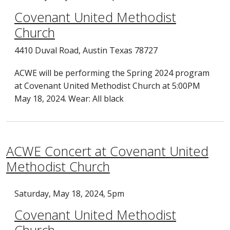
Covenant United Methodist
Church
4410 Duval Road, Austin Texas 78727
ACWE will be performing the Spring 2024 program
at Covenant United Methodist Church at 5:00PM
May 18, 2024. Wear: All black
ACWE Concert at Covenant United
Methodist Church
Saturday, May 18, 2024, 5pm
Covenant United Methodist