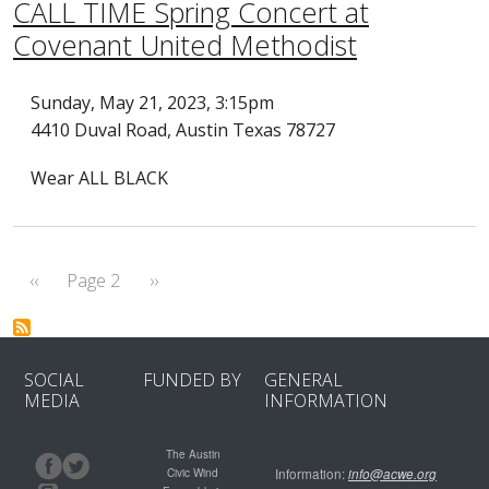
CALL TIME Spring Concert at
Covenant United Methodist
Sunday, May 21, 2023, 3:15pm
4410 Duval Road, Austin Texas 78727
Wear ALL BLACK
Pagination
Previous page
Next page
‹‹
Page 2
››
SOCIAL
FUNDED BY
GENERAL
MEDIA
INFORMATION
The Austin
Civic Wind
Information:
info@acwe.org